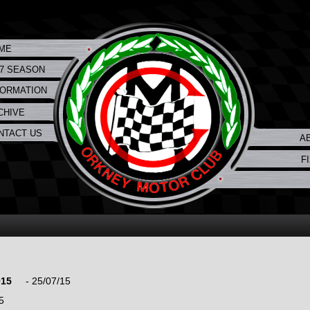
ME
17 SEASON
FORMATION
CHIVE
NTACT US
A
F
015
- 25/07/15
5