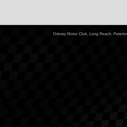
Orkney Motor Club, Long Reach, Peterto