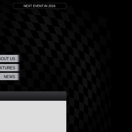
NEXT EVENT:IN 2016
BOUT US
IXTURES
NEWS