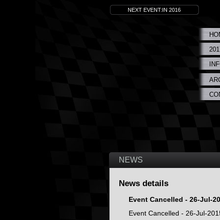
NEXT EVENT:IN 2016
HO
20
IN
AR
CO
NEWS
News details
Event Cancelled - 26-Jul-2
Event Cancelled - 26-Jul-201