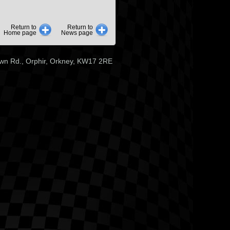
Return to
Return to
Home page
News page
wn Rd., Orphir, Orkney, KW17 2RE